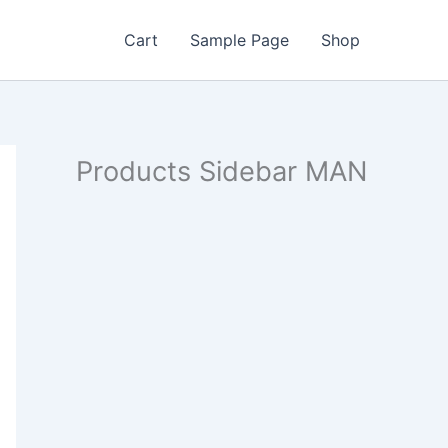
Cart
Sample Page
Shop
Products Sidebar MAN