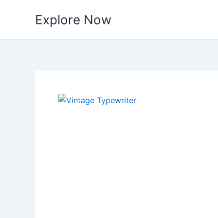
Skip
Explore Now
to
content