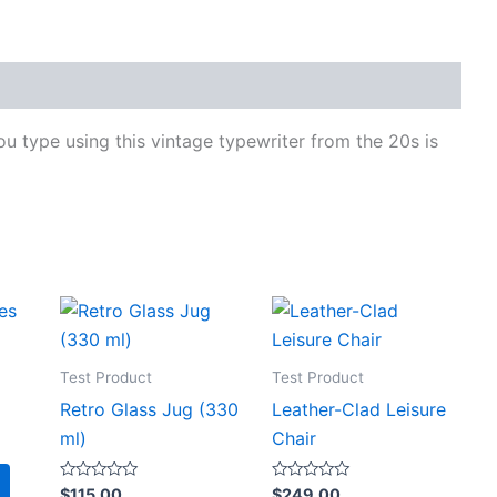
ou type using this vintage typewriter from the 20s is
Test Product
Test Product
Retro Glass Jug (330
Leather-Clad Leisure
ml)
Chair
Rated
Rated
$
115.00
$
249.00