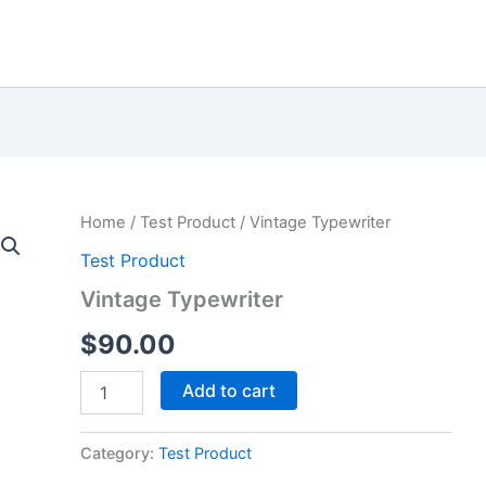
Home
/
Test Product
/ Vintage Typewriter
Test Product
Vintage Typewriter
$
90.00
Vintage
Add to cart
Typewriter
quantity
Category:
Test Product