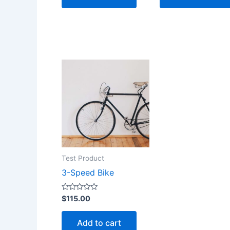
Test Product
3-Speed Bike
Rated
$
115.00
0
out
of
Add to cart
5