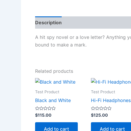
Description
Reviews (0)
A hit spy novel or a love letter? Anything y
bound to make a mark.
Related products
Test Product
Test Product
Black and White
Hi-Fi Headphones
Rated
Rated
$
115.00
$
125.00
0
0
out
out
of
of
Add to cart
Add to cart
5
5