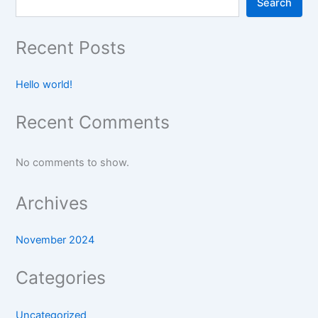
Search
Recent Posts
Hello world!
Recent Comments
No comments to show.
Archives
November 2024
Categories
Uncategorized