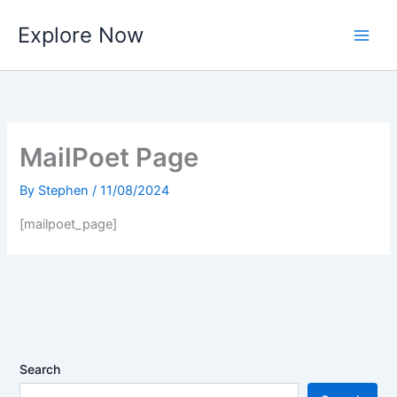
Skip
Explore Now
to
content
MailPoet Page
By
Stephen
/
11/08/2024
[mailpoet_page]
Search